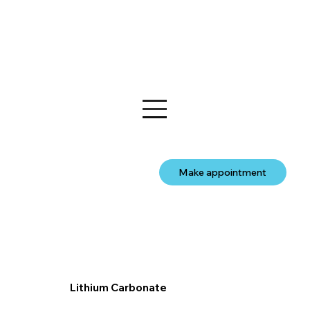
Make appointment
Lithium Carbonate