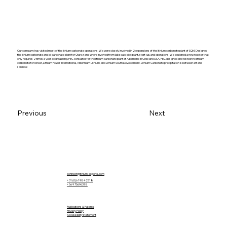
Our company has visited most of the lithium carbonate operations. We were closely involved in 2 expansions of the lithium carbonate plant of SQM. Designed
the lithium carbonate and bi-carbonate plant for Olaroz and where involved from lab scale, pilot plant, start-up, and operations. We designed a new reactor that
only requires 2 times a year acid washing. PEC consulted for the lithium carbonate plant at Albemarle in Chile and USA. PEC designed and tested the lithium
carbonate for Ioneer, Lithium Power International, Millennium Lithium, and Lithium South Development. Lithium Carbonate precipitation is between art and
science!
Previous
Next
connect@lithium-experts.com
+31 (0)6 19842318
​+56 9 75696318
Publications & Patents
Privacy Policy
Accessibility statement